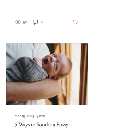
and I am so glad she did!
I had heard of Miller
Park...
52
0
Mar 19, 2023
∙
3
min
5 Ways to Soothe a Fussy