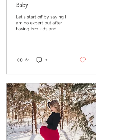
Baby
Let's start off by saying I
am no expert but after
having two kids and
photographing lots of lots
of newborns I have found
a few ways to...
64
0