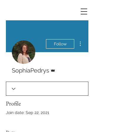
More actions
Follow
Admin
SophiaPedrys
Profile
Join date: Sep 22, 2021