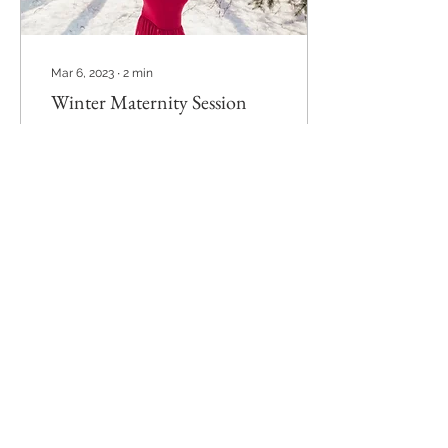
Mar 6, 2023
∙
2
min
Winter Maternity Session
If you're expecting and it's
winter I promise you will
not regret getting some
snowy pictures with your
belly! It's about
documenting...
53
0
Load More