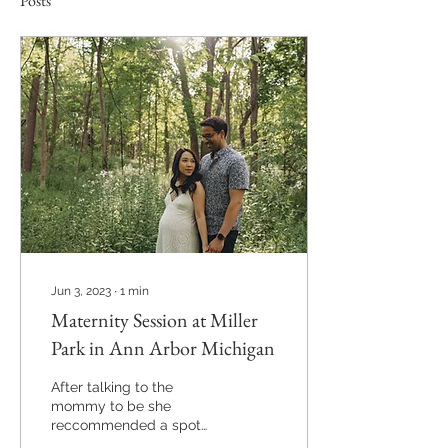
Posts
Jun 3, 2023
∙
1
min
Maternity Session at Miller
Park in Ann Arbor Michigan
After talking to the
mommy to be she
reccommended a spot
that was special to them